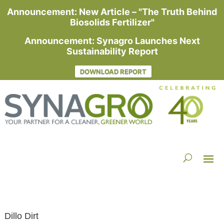
Announcement: New Article – "The Truth Behind
Biosolids Fertilizer"
Announcement: Synagro Launches Next
Sustainability Report
DOWNLOAD REPORT
Dillo Dirt