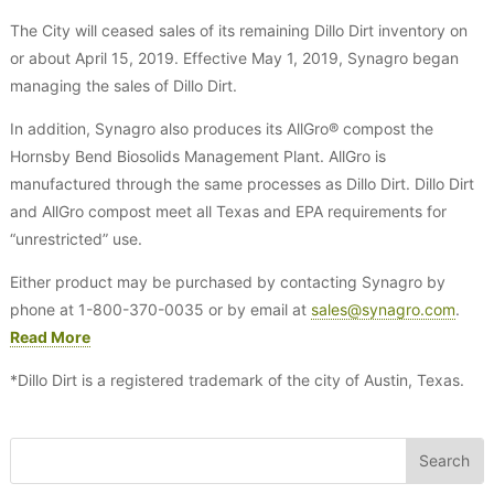
The City will ceased sales of its remaining Dillo Dirt inventory on
or about April 15, 2019. Effective May 1, 2019, Synagro began
managing the sales of Dillo Dirt.
In addition, Synagro also produces its AllGro® compost the
Hornsby Bend Biosolids Management Plant. AllGro is
manufactured through the same processes as Dillo Dirt. Dillo Dirt
and AllGro compost meet all Texas and EPA requirements for
“unrestricted” use.
Either product may be purchased by contacting Synagro by
phone at 1-800-370-0035 or by email at
sales@synagro.com
.
Read More
*Dillo Dirt is a registered trademark of the city of Austin, Texas.