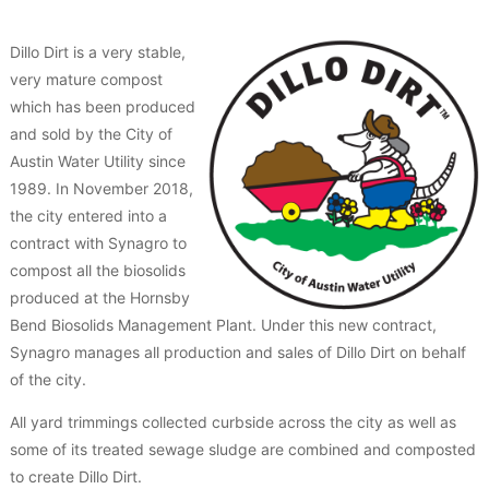
Dillo Dirt is a very stable,
very mature compost
which has been produced
and sold by the City of
Austin Water Utility since
1989. In November 2018,
the city entered into a
contract with Synagro to
compost all the biosolids
produced at the Hornsby
Bend Biosolids Management Plant. Under this new contract,
Synagro manages all production and sales of Dillo Dirt on behalf
of the city.
All yard trimmings collected curbside across the city as well as
some of its treated sewage sludge are combined and composted
to create Dillo Dirt.