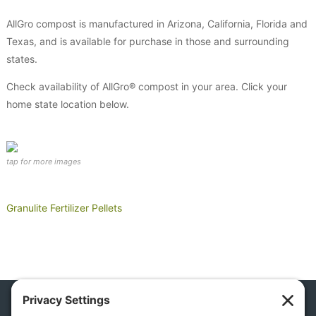
AllGro compost is manufactured in Arizona, California, Florida and
Texas, and is available for purchase in those and surrounding
states.
Check availability of AllGro® compost in your area. Click your
home state location below.
Granulite Fertilizer Pellets