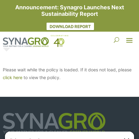
Announcement: Synagro Launches Next
Sustainability Report
DOWNLOAD REPORT
Please wait while the policy is loaded. If it does not load, please
click here
to view the policy.