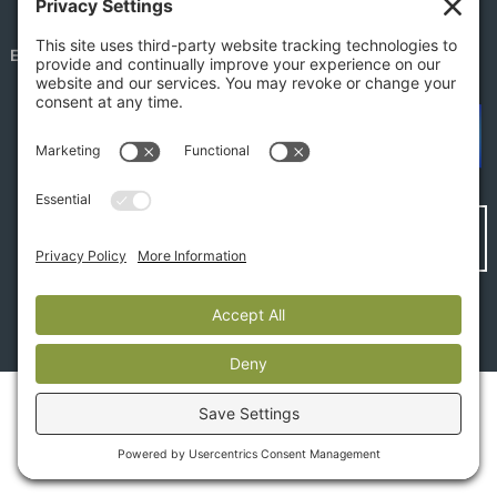
EMPLOYEE PORTAL