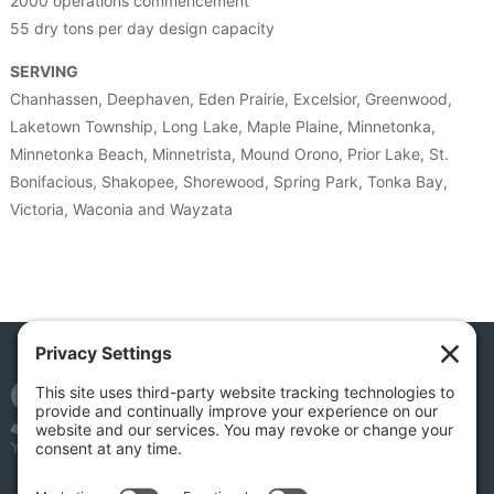
2000 operations commencement
55 dry tons per day design capacity
SERVING
Chanhassen, Deephaven, Eden Prairie, Excelsior, Greenwood,
Laketown Township, Long Lake, Maple Plaine, Minnetonka,
Minnetonka Beach, Minnetrista, Mound Orono, Prior Lake, St.
Bonifacious, Shakopee, Shorewood, Spring Park, Tonka Bay,
Victoria, Waconia and Wayzata