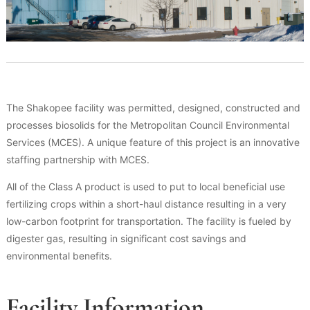
The Shakopee facility was permitted, designed, constructed and
processes biosolids for the Metropolitan Council Environmental
Services (MCES). A unique feature of this project is an innovative
staffing partnership with MCES.
All of the Class A product is used to put to local beneficial use
fertilizing crops within a short-haul distance resulting in a very
low-carbon footprint for transportation. The facility is fueled by
digester gas, resulting in significant cost savings and
environmental benefits.
Facility Information