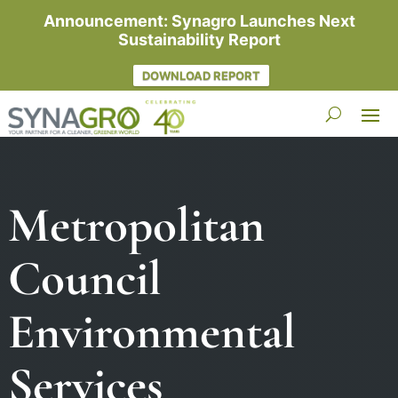
Announcement: Synagro Launches Next
Sustainability Report
DOWNLOAD REPORT
Metropolitan
Council
Environmental
Services