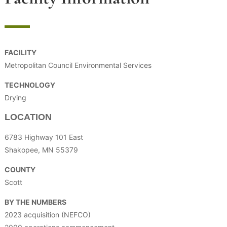
FACILITY
Metropolitan Council Environmental Services
TECHNOLOGY
Drying
LOCATION
6783 Highway 101 East
Shakopee, MN 55379
COUNTY
Scott
BY THE NUMBERS
2023 acquisition (NEFCO)