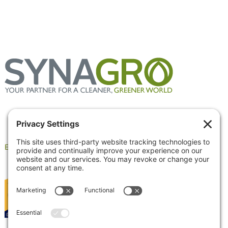
Employee Portal