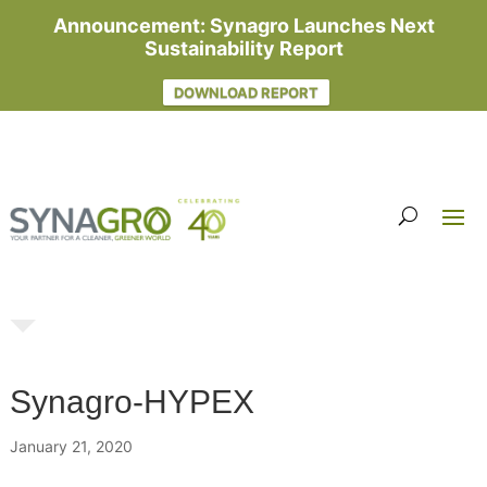
Announcement: Synagro Launches Next
Sustainability Report
DOWNLOAD REPORT
Synagro-HYPEX
January 21, 2020