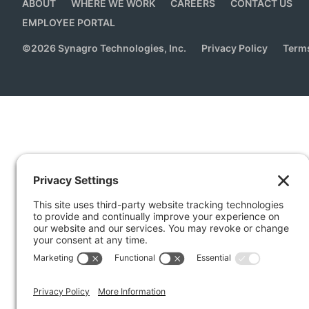
ABOUT
WHERE WE WORK
CAREERS
CONTACT US
EMPLOYEE PORTAL
©
2026
Synagro Technologies, Inc.
Privacy Policy
Terms