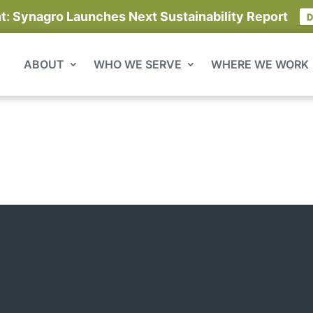
 Synagro Launches Next Sustainability Report
D
ABOUT
WHO WE SERVE
WHERE WE WORK