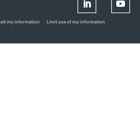
sell my information
Limit use of my information