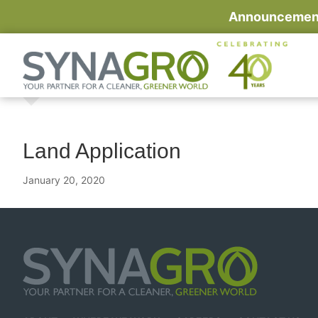
Announcement:
Land Application
January 20, 2020