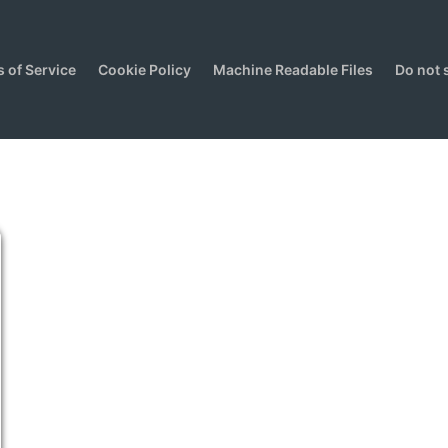
 of Service
Cookie Policy
Machine Readable Files
Do not 