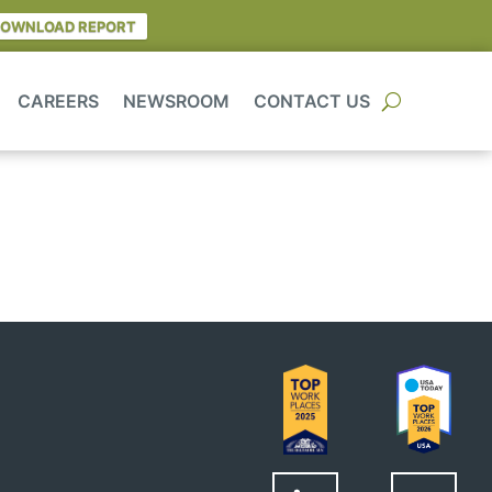
OWNLOAD REPORT
CAREERS
NEWSROOM
CONTACT US