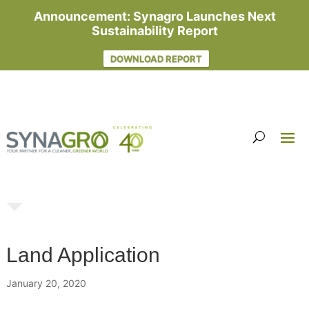
Announcement: Synagro Launches Next
Sustainability Report
DOWNLOAD REPORT
Land Application
January 20, 2020