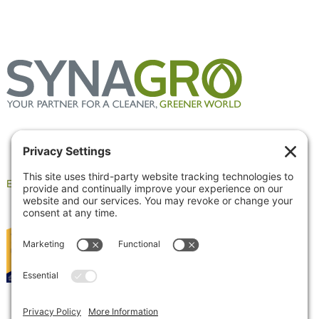
Employee Portal