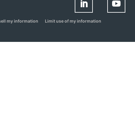
sell my information
Limit use of my information