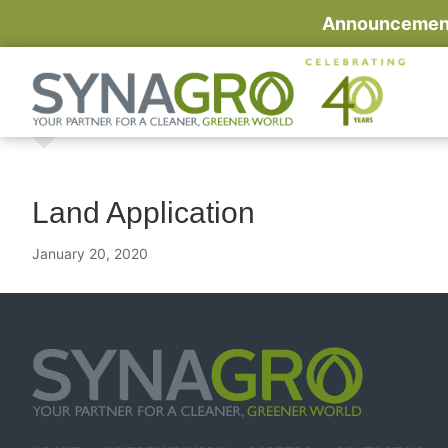
Announcement:
Land Application
January 20, 2020