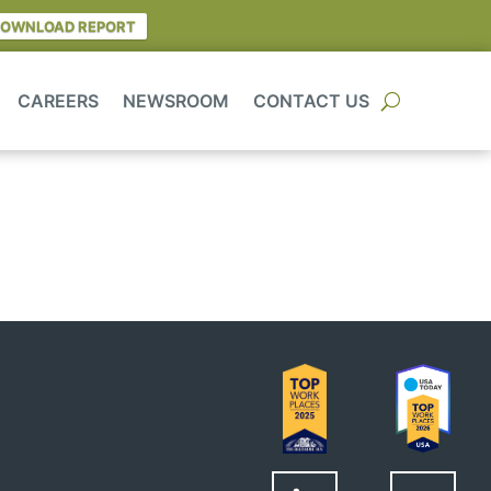
OWNLOAD REPORT
CAREERS
NEWSROOM
CONTACT US