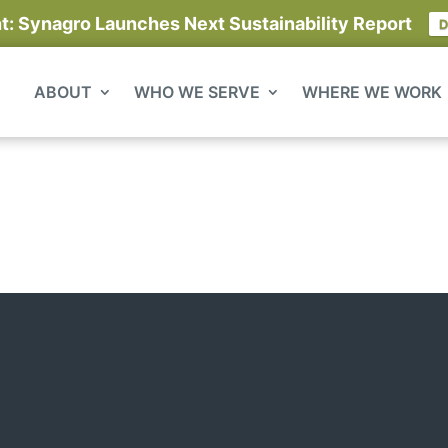
 Synagro Launches Next Sustainability Report
D
ABOUT
WHO WE SERVE
WHERE WE WORK