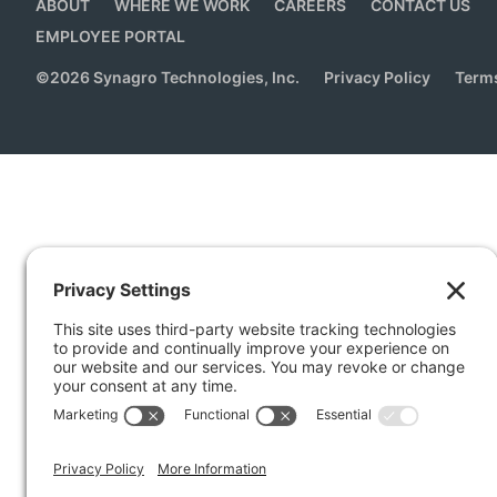
ABOUT
WHERE WE WORK
CAREERS
CONTACT US
EMPLOYEE PORTAL
©
2026
Synagro Technologies, Inc.
Privacy Policy
Terms