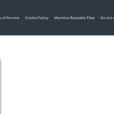
 of Service
Cookie Policy
Machine Readable Files
Do not 