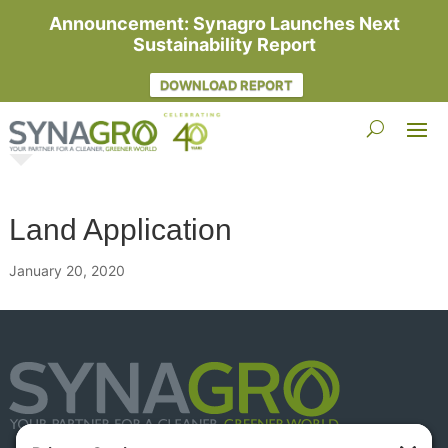
Announcement: Synagro Launches Next
Sustainability Report
DOWNLOAD REPORT
Land Application
January 20, 2020