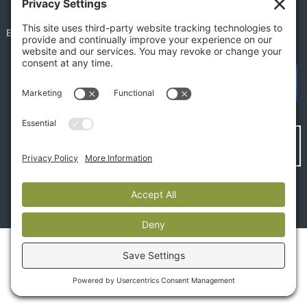
EMPLOYEE PORTAL