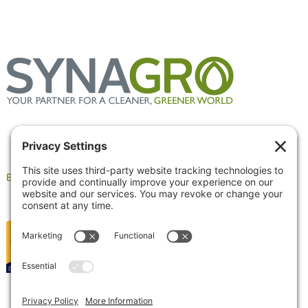
Employee Portal