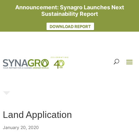
Announcement: Synagro Launches Next
Sustainability Report
DOWNLOAD REPORT
Land Application
January 20, 2020