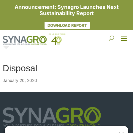
Announcement: Synagro Launches Next
Sustainability Report
DOWNLOAD REPORT
Disposal
January 20, 2020