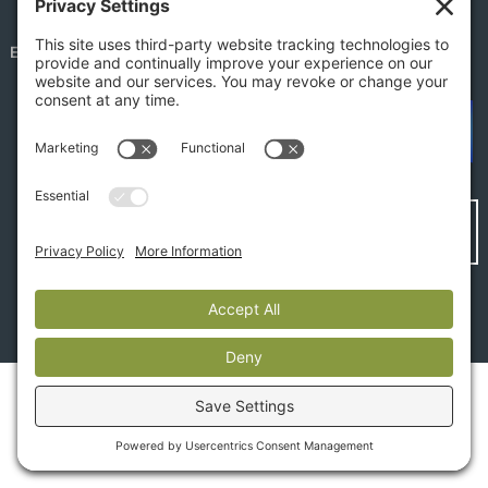
EMPLOYEE PORTAL