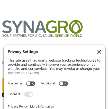
Employee Portal