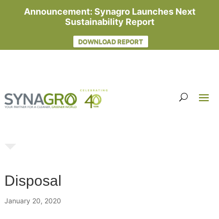
Announcement: Synagro Launches Next
Sustainability Report
DOWNLOAD REPORT
Disposal
January 20, 2020