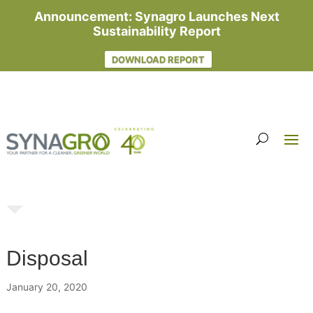
Announcement: Synagro Launches Next
Sustainability Report
DOWNLOAD REPORT
Disposal
January 20, 2020