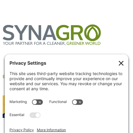
Employee Portal