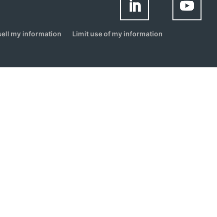
sell my information
Limit use of my information