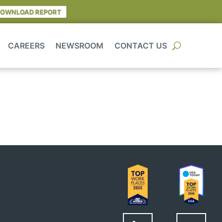
OWNLOAD REPORT
CAREERS
NEWSROOM
CONTACT US