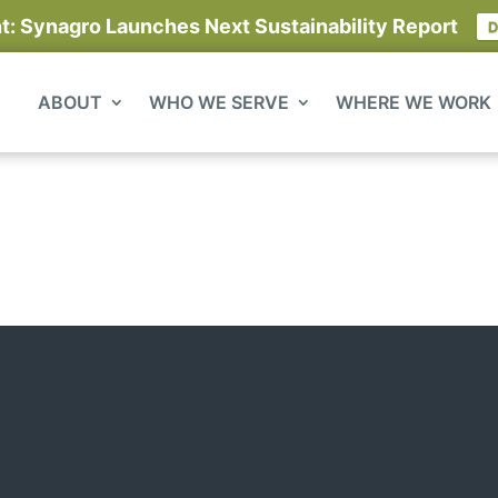
 Synagro Launches Next Sustainability Report
D
ABOUT
WHO WE SERVE
WHERE WE WORK