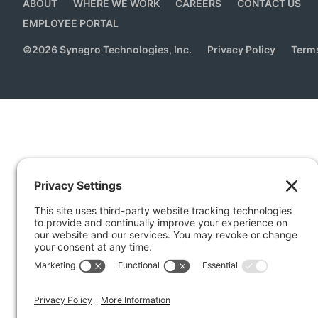
ABOUT
WHERE WE WORK
CAREERS
CONTACT US
EMPLOYEE PORTAL
©
2026
Synagro Technologies, Inc.
Privacy Policy
Terms