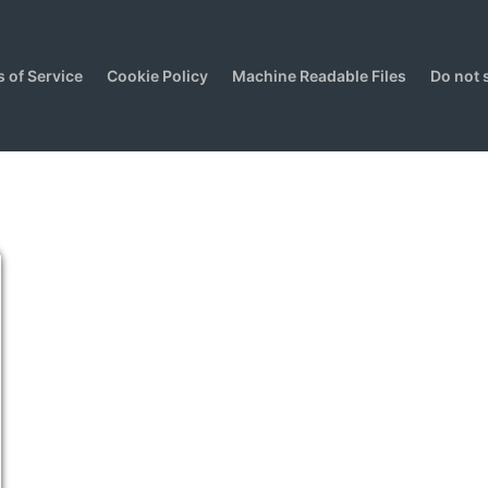
 of Service
Cookie Policy
Machine Readable Files
Do not 