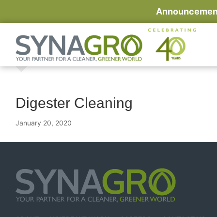
Announcement:
Digester Cleaning
January 20, 2020