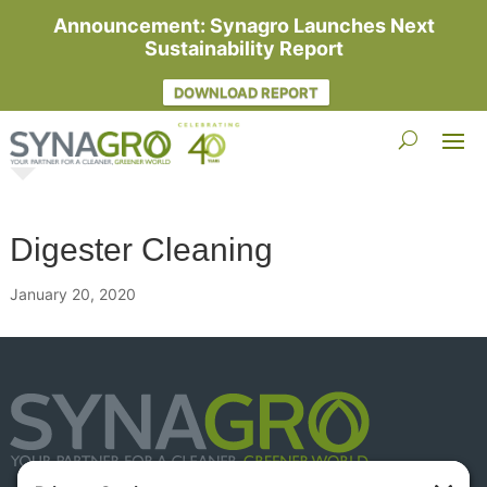
Announcement: Synagro Launches Next
Sustainability Report
DOWNLOAD REPORT
Digester Cleaning
January 20, 2020