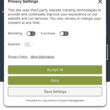
EMPLOYEE PORTAL