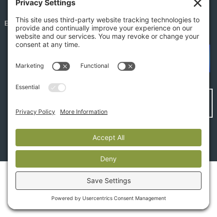
EMPLOYEE PORTAL