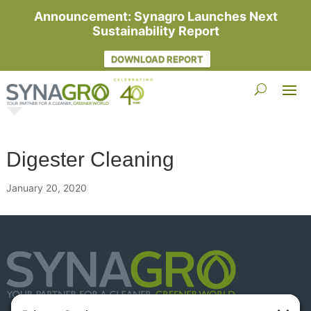
Announcement: Synagro Launches Next
Sustainability Report
DOWNLOAD REPORT
Digester Cleaning
January 20, 2020