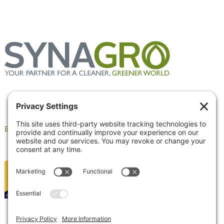
Employee Portal