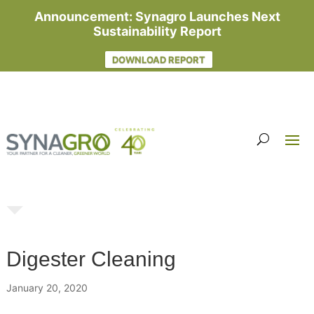
Announcement: Synagro Launches Next
Sustainability Report
DOWNLOAD REPORT
Digester Cleaning
January 20, 2020