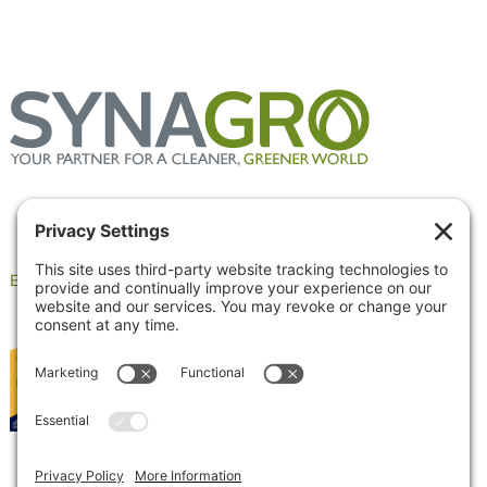
Employee Portal