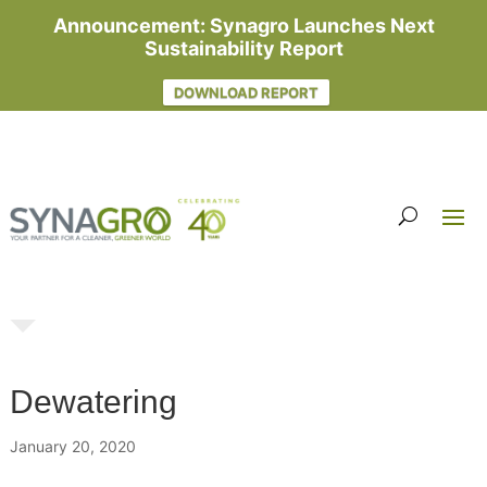
Announcement: Synagro Launches Next
Sustainability Report
DOWNLOAD REPORT
Dewatering
January 20, 2020