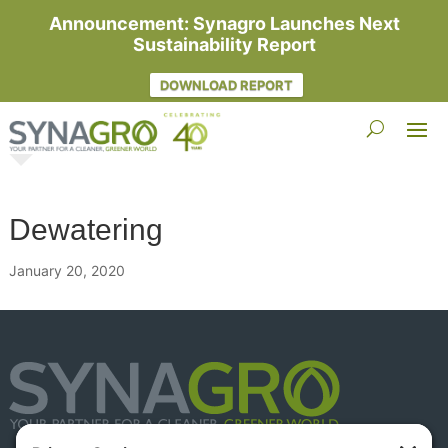
Announcement: Synagro Launches Next
Sustainability Report
DOWNLOAD REPORT
Dewatering
January 20, 2020