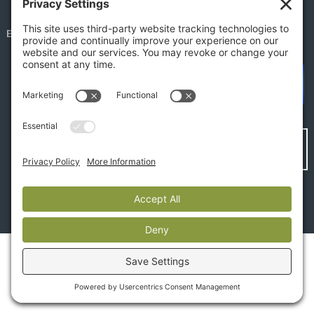
EMPLOYEE PORTAL