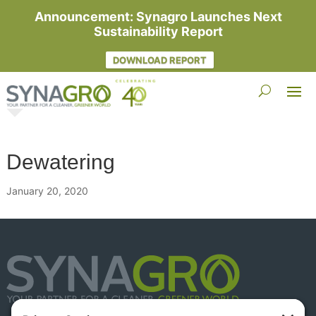
Announcement: Synagro Launches Next
Sustainability Report
DOWNLOAD REPORT
Dewatering
January 20, 2020