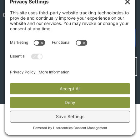
EMPLOYEE PORTAL