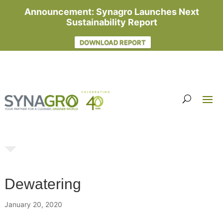
Announcement: Synagro Launches Next
Sustainability Report
DOWNLOAD REPORT
Dewatering
January 20, 2020