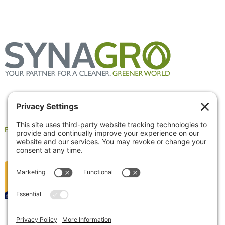
Employee Portal