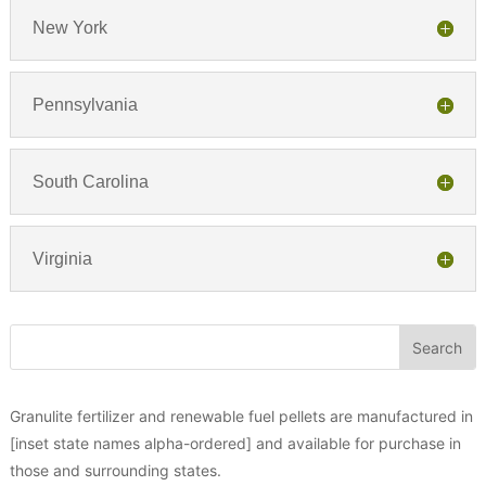
New York
Pennsylvania
South Carolina
Virginia
Granulite fertilizer and renewable fuel pellets are manufactured in
[inset state names alpha-ordered] and available for purchase in
those and surrounding states.