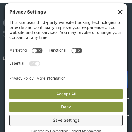
EMPLOYEE PORTAL