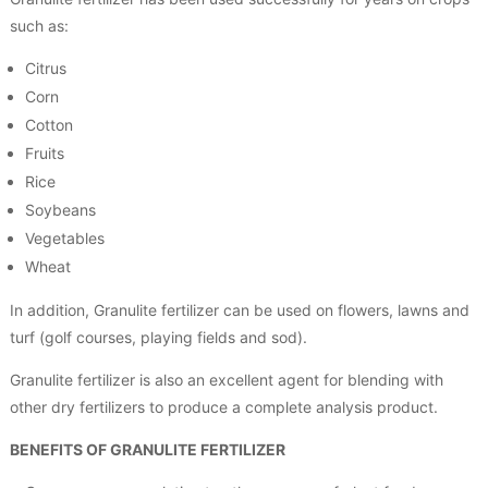
such as:
Citrus
Corn
Cotton
Fruits
Rice
Soybeans
Vegetables
Wheat
In addition, Granulite fertilizer can be used on flowers, lawns and
turf (golf courses, playing fields and sod).
Granulite fertilizer is also an excellent agent for blending with
other dry fertilizers to produce a complete analysis product.
BENEFITS OF GRANULITE FERTILIZER