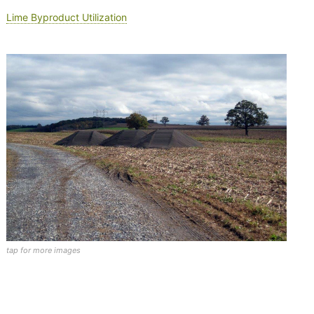
Lime Byproduct Utilization