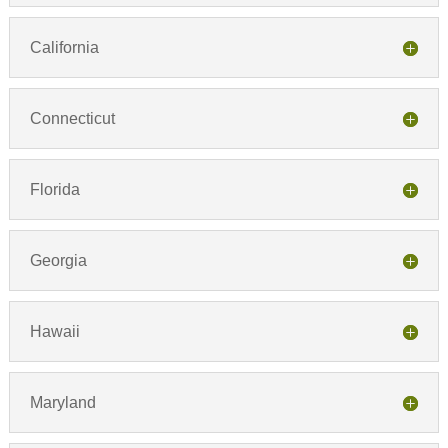
California
Connecticut
Florida
Georgia
Hawaii
Maryland