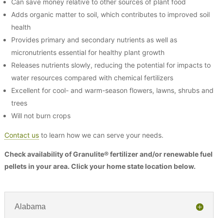
Can save money relative to other sources of plant food
Adds organic matter to soil, which contributes to improved soil
health
Provides primary and secondary nutrients as well as
micronutrients essential for healthy plant growth
Releases nutrients slowly, reducing the potential for impacts to
water resources compared with chemical fertilizers
Excellent for cool- and warm-season flowers, lawns, shrubs and
trees
Will not burn crops
Contact us
to learn how we can serve your needs.
Check availability of Granulite® fertilizer and/or renewable fuel
pellets in your area. Click your home state location below.
Alabama