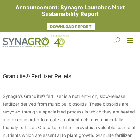
Announcement: Synagro Launches Next
Sustainability Report
DOWNLOAD REPORT
Granulite® Fertilizer Pellets
Synagro’s Granulite® fertilizer is a nutrient-rich, slow-release
fertilizer derived from municipal biosolids. These biosolids are
recycled through a specialized process in which they are heated
and dried in order to create a nutrient rich, environmentally
friendly fertilizer. Granulite fertilizer provides a valuable source of
nutrients which are essential to plant growth. Granulite fertilizer