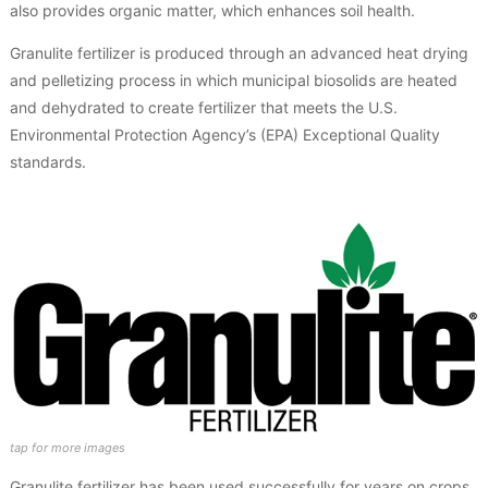
also provides organic matter, which enhances soil health.
Granulite fertilizer is produced through an advanced heat drying
and pelletizing process in which municipal biosolids are heated
and dehydrated to create fertilizer that meets the U.S.
Environmental Protection Agency’s (EPA) Exceptional Quality
standards.
Granulite fertilizer has been used successfully for years on crops