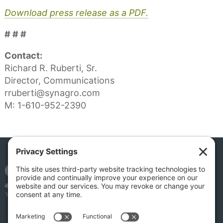
Download press release as a PDF.
# # #
Contact:
Richard R. Ruberti, Sr.
Director, Communications
rruberti@synagro.com
M: 1-610-952-2390