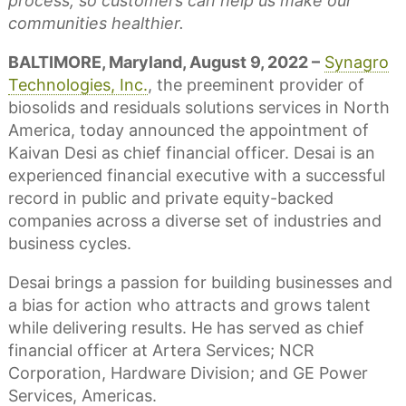
process, so customers can help us make our
communities healthier.
BALTIMORE, Maryland, August 9, 2022 –
Synagro
Technologies, Inc.
, the preeminent provider of
biosolids and residuals solutions services in North
America, today announced the appointment of
Kaivan Desi as chief financial officer. Desai is an
experienced financial executive with a successful
record in public and private equity-backed
companies across a diverse set of industries and
business cycles.
Desai brings a passion for building businesses and
a bias for action who attracts and grows talent
while delivering results. He has served as chief
financial officer at Artera Services; NCR
Corporation, Hardware Division; and GE Power
Services, Americas.