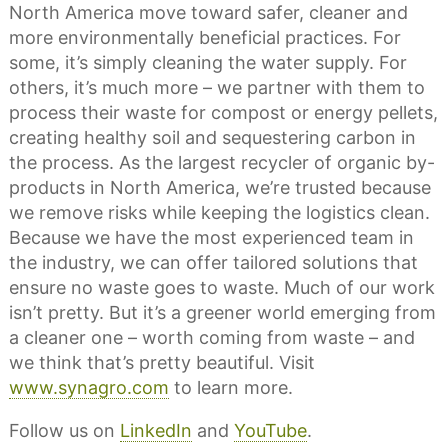
North America move toward safer, cleaner and
more environmentally beneficial practices. For
some, it’s simply cleaning the water supply. For
others, it’s much more – we partner with them to
process their waste for compost or energy pellets,
creating healthy soil and sequestering carbon in
the process. As the largest recycler of organic by-
products in North America, we’re trusted because
we remove risks while keeping the logistics clean.
Because we have the most experienced team in
the industry, we can offer tailored solutions that
ensure no waste goes to waste. Much of our work
isn’t pretty. But it’s a greener world emerging from
a cleaner one – worth coming from waste – and
we think that’s pretty beautiful. Visit
www.synagro.com
to learn more.
Follow us on
LinkedIn
and
YouTube
.