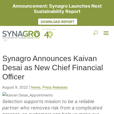
Announcement: Synagro Launches Next
Sustainability Report
DOWNLOAD REPORT
Synagro Announces Kaivan
Desai as New Chief Financial
Officer
August 9, 2022
|
News
,
Press Releases
Selection supports mission to be a reliable
partner who removes risk from a complicated