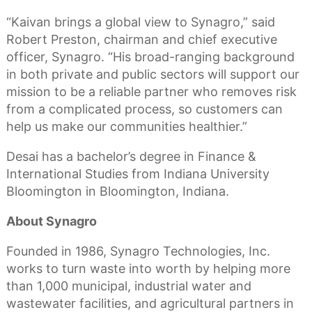
“Kaivan brings a global view to Synagro,” said
Robert Preston, chairman and chief executive
officer, Synagro. “His broad-ranging background
in both private and public sectors will support our
mission to be a reliable partner who removes risk
from a complicated process, so customers can
help us make our communities healthier.”
Desai has a bachelor’s degree in Finance &
International Studies from Indiana University
Bloomington in Bloomington, Indiana.
About Synagro
Founded in 1986, Synagro Technologies, Inc.
works to turn waste into worth by helping more
than 1,000 municipal, industrial water and
wastewater facilities, and agricultural partners in