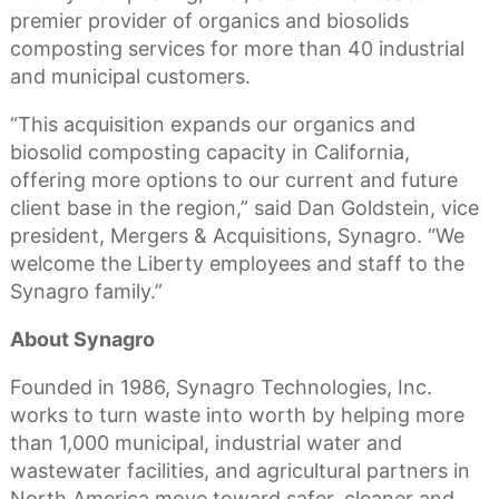
premier provider of organics and biosolids
composting services for more than 40 industrial
and municipal customers.
“This acquisition expands our organics and
biosolid composting capacity in California,
offering more options to our current and future
client base in the region,” said Dan Goldstein, vice
president, Mergers & Acquisitions, Synagro. “We
welcome the Liberty employees and staff to the
Synagro family.”
About Synagro
Founded in 1986, Synagro Technologies, Inc.
works to turn waste into worth by helping more
than 1,000 municipal, industrial water and
wastewater facilities, and agricultural partners in
North America move toward safer, cleaner and