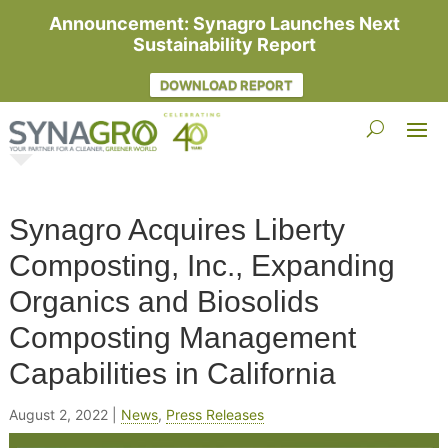
Announcement: Synagro Launches Next
Sustainability Report
DOWNLOAD REPORT
Synagro Acquires Liberty
Composting, Inc., Expanding
Organics and Biosolids
Composting Management
Capabilities in California
August 2, 2022
|
News
,
Press Releases