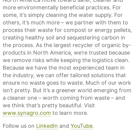
more environmentally beneficial practices. For
some, it’s simply cleaning the water supply. For
others, it’s much more – we partner with them to
process their waste for compost or energy pellets,
creating healthy soil and sequestering carbon in
the process. As the largest recycler of organic by-
products in North America, we’re trusted because
we remove risks while keeping the logistics clean.
Because we have the most experienced team in
the industry, we can offer tailored solutions that
ensure no waste goes to waste. Much of our work
isn’t pretty. But it’s a greener world emerging from
a cleaner one – worth coming from waste – and
we think that’s pretty beautiful. Visit
www.synagro.com
to learn more.
Follow us on
LinkedIn
and
YouTube
.