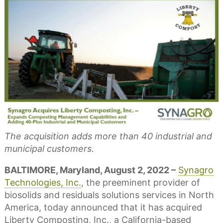
The acquisition adds more than 40 industrial and
municipal customers.
BALTIMORE, Maryland, August 2, 2022 –
Synagro
Technologies, Inc.
, the preeminent provider of
biosolids and residuals solutions services in North
America, today announced that it has acquired
Liberty Composting, Inc., a California-based