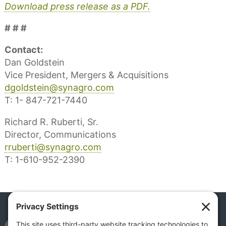
Download press release as a PDF.
# # #
Contact:
Dan Goldstein
Vice President, Mergers & Acquisitions
dgoldstein@synagro.com
T: 1- 847-721-7440
Richard R. Ruberti, Sr.
Director, Communications
rruberti@synagro.com
T: 1-610-952-2390